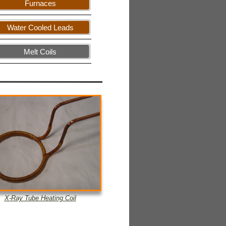
Furnaces
Water Cooled Leads
Melt Coils
X-
Ray Tube Heating Coil