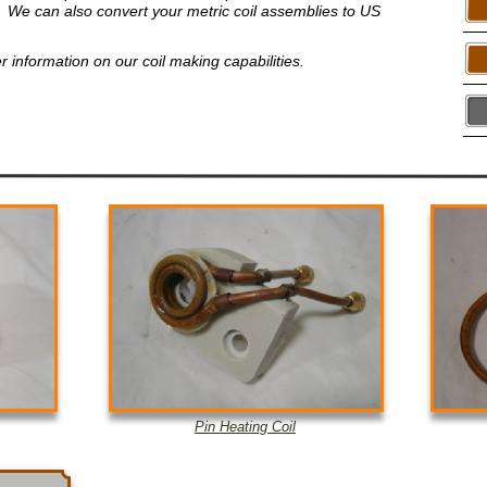
ell. We can also convert your metric coil assemblies to US
er information on our coil making capabilities.
Pin Heating Coil