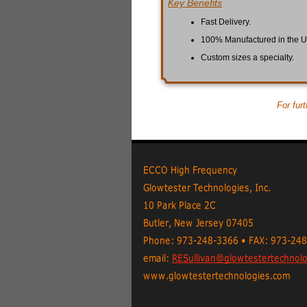
Key Benefits
Fast Delivery.
100% Manufactured in the 
Custom sizes a specialty.
For fur