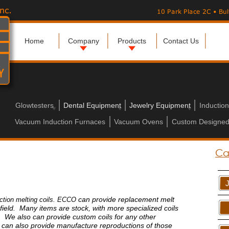
Home
Company
Products
Contact Us
Glowtesters
Dental Equipment
Jewelry Equipment
Inductio
Vacuum Induction Furnaces
Vacuum Ovens
Custom Designed
Ca
can provide replacement melt
uction melting coils. ECCO
 field. Many items are stock, with more specialized coils
s. We also can provide custom coils for any other
can also provide manufacture reproductions of those