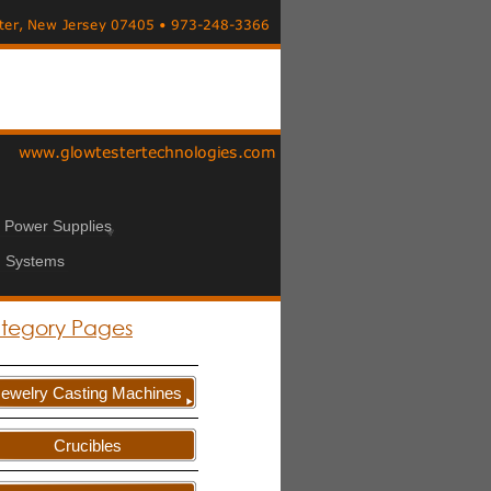
n Power Supplies
 Systems
tegory Pages
Jewelry Casting Machines
Crucibles