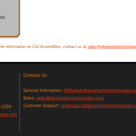
USA.
ther information on Coil Assemblies, contact us at
sales@glowtestertechnolog