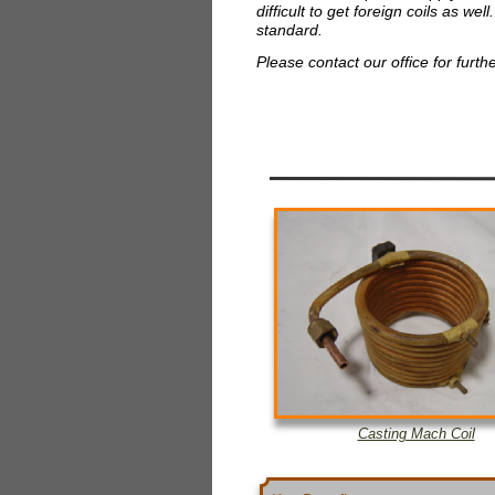
difficult to get foreign coils as w
standard.
Please contact our office for furth
Casting Mach Coil