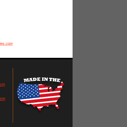
ies.com