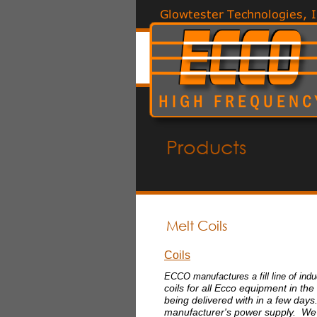
Products
Melt Coils
Coils
ECCO manufactures a fill line of ind
coils for all Ecco equipment in the
being delivered with in a few day
manufacturer's power supply. We 